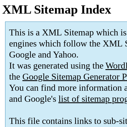
XML Sitemap Index
This is a XML Sitemap which is
engines which follow the XML S
Google and Yahoo.
It was generated using the
Word
the
Google Sitemap Generator P
You can find more information
and Google's
list of sitemap pr
This file contains links to sub-s