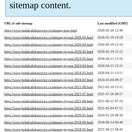
sitemap content.
URL of sub-sitemap
Last modified (GMT)
https://www.jizdakralukunovice.cz/sitemap-misc.html
2026-05-20 12:49
https://www.jizdakralukunovice.cz/sitemap-pt-post-2026-05.html
2026-05-19 14:58
https://www.jizdakralukunovice.cz/sitemap-pt-post-2026-04.html
2026-05-19 12:14
https://www.jizdakralukunovice.cz/sitemap-pt-post-2026-02.html
2026-05-19 12:12
https://www.jizdakralukunovice.cz/sitemap-pt-post-2024-05.html
2026-04-11 13:16
https://www.jizdakralukunovice.cz/sitemap-pt-post-2024-04.html
2026-04-11 13:11
https://www.jizdakralukunovice.cz/sitemap-pt-post-2024-03.html
2026-04-11 13:11
https://www.jizdakralukunovice.cz/sitemap-pt-post-2024-02.html
2024-03-04 09:37
https://www.jizdakralukunovice.cz/sitemap-pt-post-2021-08.html
2022-02-10 13:12
https://www.jizdakralukunovice.cz/sitemap-pt-post-2021-07.html
2021-07-26 08:57
https://www.jizdakralukunovice.cz/sitemap-pt-post-2021-06.html
2021-06-22 07:24
https://www.jizdakralukunovice.cz/sitemap-pt-post-2021-05.html
2021-05-04 07:12
https://www.jizdakralukunovice.cz/sitemap-pt-post-2020-01.html
2020-01-20 08:50
https://www.jizdakralukunovice.cz/sitemap-pt-post-2018-09.html
2018-09-14 09:40
https://www.jizdakralukunovice.cz/sitemap-pt-post-2018-05.html
2021-06-21 08:42