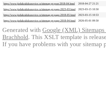
https://www.jizdakralukunovice.cz/sitemap-pt-post-2018-04.html
2018-04-27 21:21
https://www.jizdakralukunovice.cz/sitemap-pt-page-2023-03.html
2023-03-15 10:50
https://www.jizdakralukunovice.cz/sitemap-pt-page-2018-05.html
2023-03-15 10:53
https://www.jizdakralukunovice.cz/sitemap-pt-page-2018-04.html
2026-05-01 09:50
Generated with
Google (XML) Sitemaps G
Brachhold
. This XSLT template is releas
If you have problems with your sitemap p